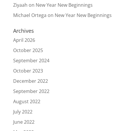
Ziyaah
on
New Year New Beginnings
Michael Ortega
on
New Year New Beginnings
Archives
April 2026
October 2025
September 2024
October 2023
December 2022
September 2022
August 2022
July 2022
June 2022