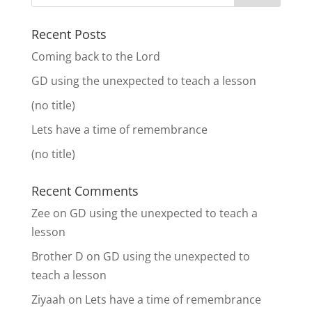
Recent Posts
Coming back to the Lord
GD using the unexpected to teach a lesson
(no title)
Lets have a time of remembrance
(no title)
Recent Comments
Zee
on
GD using the unexpected to teach a
lesson
Brother D
on
GD using the unexpected to
teach a lesson
Ziyaah
on
Lets have a time of remembrance