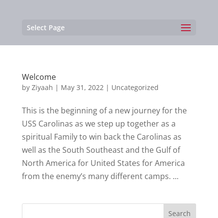
Select Page
Welcome
by
Ziyaah
|
May 31, 2022
|
Uncategorized
This is the beginning of a new journey for the
USS Carolinas as we step up together as a
spiritual Family to win back the Carolinas as
well as the South Southeast and the Gulf of
North America for United States for America
from the enemy’s many different camps. ...