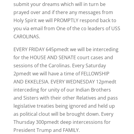
submit your dreams which will in turn be
prayed over and if there any messages from
Holy Spirit we will PROMPTLY respond back to
you via email from One of the co leaders of USS
CAROLINAS.
EVERY FRIDAY 645pmedt we will be interceding
for the HOUSE AND SENATE court cases and
sessions of the Carolinas. Every Saturday
2pmedt we will have a time of FELLOWSHIP
AND EKKELESIA. EVERY WEDNESDAY 12pmedt
interceding for unity of our Indian Brothers
and Sisters with their other Relatives and pass
legislative treaties being ignored and held up
as political clout will be brought down. Every
Thursday 300pmedt deep intercessions for
President Trump and FAMILY.