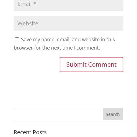
Save my name, email, and website in this
browser for the next time I comment.
Recent Posts