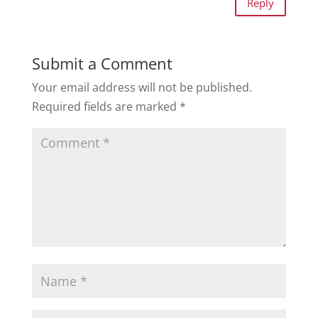
Reply
Submit a Comment
Your email address will not be published.
Required fields are marked
*