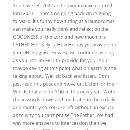
You have left 2022 and now you have entered
into 2023. There’s no going back ONLY going
forward. It’s funny how sitting at a laundromat
can make you really think and reflect on the
GOODNESS of the Lord and how much of a
FATHER He really is. How He has yet provide for
you ONCE again. How He will continue as long
as you let Him FREELY provide for you. You
maybe saying at this point what on earth is she
talking about. Well sit back and listen. Dont
just read this post and move on. Listen for the
Words that are for YOU in this new year. Write
those words down and meditate on them daily
and monthly so You are left without an excuse
as to why You can’t praise The Father. We had
way more answers to intercession than we