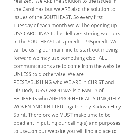
realized. We ARE the solution to the issues in
the Carolinas but we ARE also the solution to
issues of the SOUTHEAST. So every first
Tuesday of each month we will be opening up
USS CAROLINAS to her fellow sistering warriors
in the SOUTHEAST at 7pmedt – 745pmedt. We
will be using our main line to start out moving
forward we may use something else. ALL
communications are to come from the website
UNLESS told otherwise. We are
REESTABLISHING who WE ARE in CHRIST and
His Body. USS CAROLINAS is a FAMILY of
BELIEVERS who ARE PROPHETICALLY UNIQUELY
WOVEN AND KNITTED together by Kadosh Holy
Spirit. Therefore we MUST make time to be
obedient in putting our calling(s) and purposes
to use…on our website you will find a place to