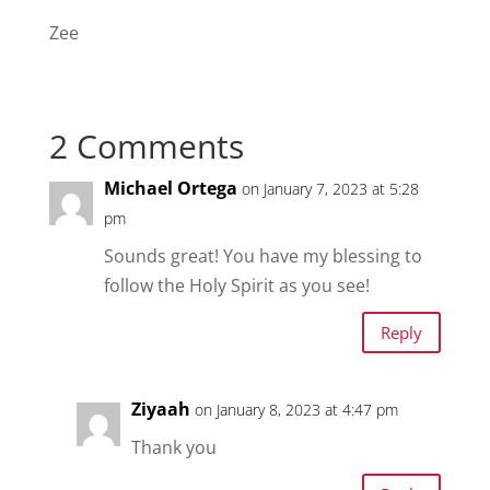
Zee
2 Comments
Michael Ortega
on January 7, 2023 at 5:28
pm
Sounds great! You have my blessing to
follow the Holy Spirit as you see!
Reply
Ziyaah
on January 8, 2023 at 4:47 pm
Thank you