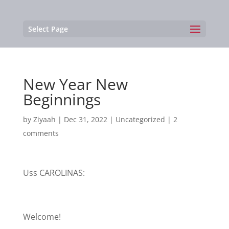
Select Page
New Year New
Beginnings
by
Ziyaah
|
Dec 31, 2022
|
Uncategorized
|
2
comments
Uss CAROLINAS:
Welcome!