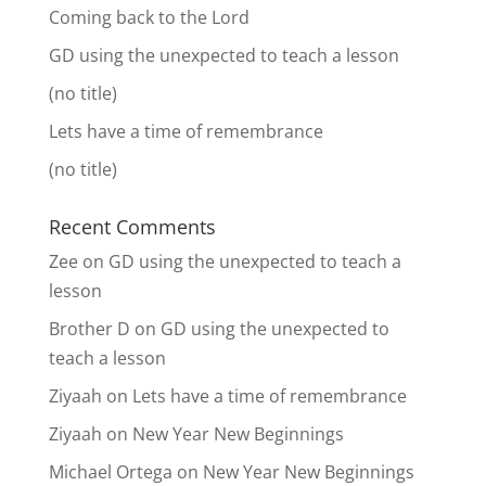
Coming back to the Lord
GD using the unexpected to teach a lesson
(no title)
Lets have a time of remembrance
(no title)
Recent Comments
Zee
on
GD using the unexpected to teach a
lesson
Brother D
on
GD using the unexpected to
teach a lesson
Ziyaah
on
Lets have a time of remembrance
Ziyaah
on
New Year New Beginnings
Michael Ortega
on
New Year New Beginnings