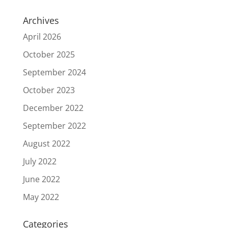
Archives
April 2026
October 2025
September 2024
October 2023
December 2022
September 2022
August 2022
July 2022
June 2022
May 2022
Categories