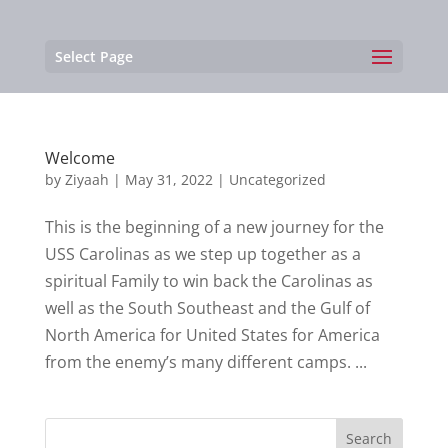
Select Page
Welcome
by
Ziyaah
|
May 31, 2022
|
Uncategorized
This is the beginning of a new journey for the
USS Carolinas as we step up together as a
spiritual Family to win back the Carolinas as
well as the South Southeast and the Gulf of
North America for United States for America
from the enemy’s many different camps. ...