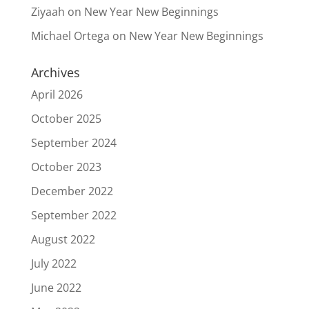
Ziyaah
on
New Year New Beginnings
Michael Ortega
on
New Year New Beginnings
Archives
April 2026
October 2025
September 2024
October 2023
December 2022
September 2022
August 2022
July 2022
June 2022