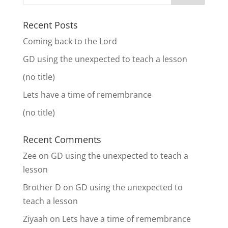
Recent Posts
Coming back to the Lord
GD using the unexpected to teach a lesson
(no title)
Lets have a time of remembrance
(no title)
Recent Comments
Zee
on
GD using the unexpected to teach a
lesson
Brother D
on
GD using the unexpected to
teach a lesson
Ziyaah
on
Lets have a time of remembrance