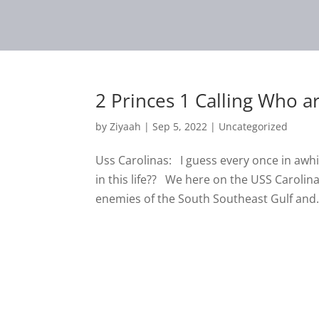
2 Princes 1 Calling Who a
by
Ziyaah
|
Sep 5, 2022
|
Uncategorized
Uss Carolinas: I guess every once in awh
in this life?? We here on the USS Carolin
enemies of the South Southeast Gulf and.