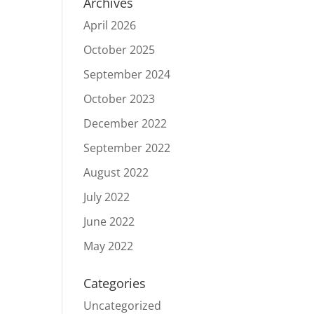
Archives
April 2026
October 2025
September 2024
October 2023
December 2022
September 2022
August 2022
July 2022
June 2022
May 2022
Categories
Uncategorized