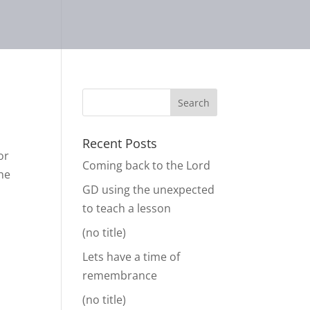
Recent Posts
or
Coming back to the Lord
the
GD using the unexpected
to teach a lesson
(no title)
Lets have a time of
remembrance
(no title)