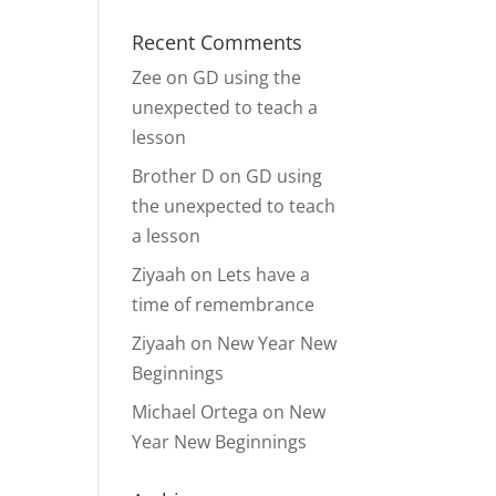
Recent Comments
Zee
on
GD using the
unexpected to teach a
lesson
Brother D
on
GD using
the unexpected to teach
a lesson
Ziyaah
on
Lets have a
time of remembrance
Ziyaah
on
New Year New
Beginnings
Michael Ortega
on
New
Year New Beginnings