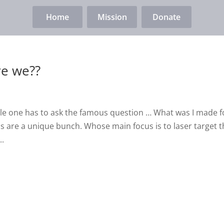
Home
Mission
Donate
re we??
ile one has to ask the famous question … What was I made f
as are a unique bunch. Whose main focus is to laser target 
..