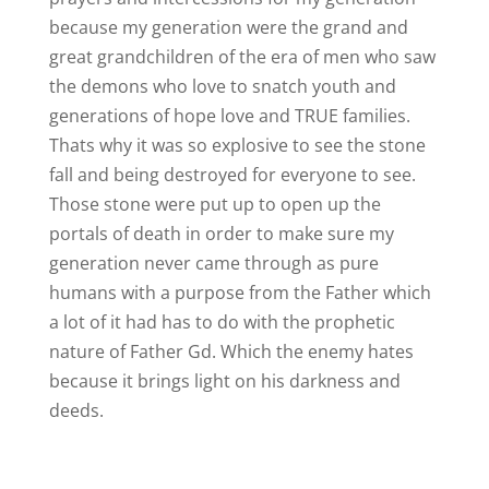
because my generation were the grand and
great grandchildren of the era of men who saw
the demons who love to snatch youth and
generations of hope love and TRUE families.
Thats why it was so explosive to see the stone
fall and being destroyed for everyone to see.
Those stone were put up to open up the
portals of death in order to make sure my
generation never came through as pure
humans with a purpose from the Father which
a lot of it had has to do with the prophetic
nature of Father Gd. Which the enemy hates
because it brings light on his darkness and
deeds.