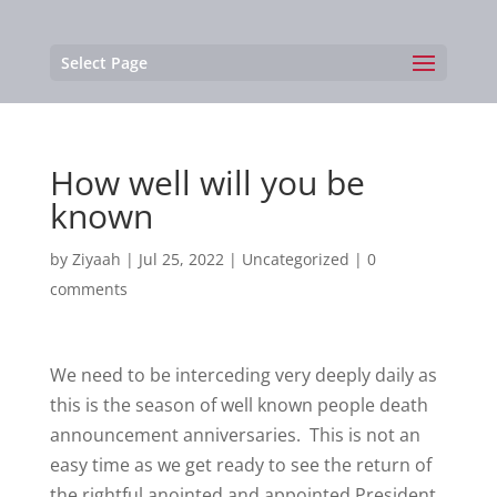
Select Page
How well will you be
known
by
Ziyaah
|
Jul 25, 2022
|
Uncategorized
|
0
comments
We need to be interceding very deeply daily as
this is the season of well known people death
announcement anniversaries. This is not an
easy time as we get ready to see the return of
the rightful anointed and appointed President.