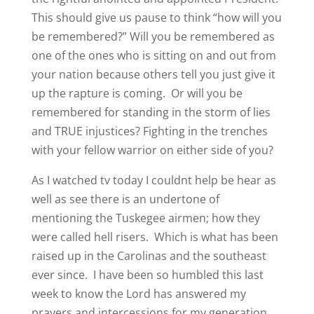
This should give us pause to think “how will you
be remembered?” Will you be remembered as
one of the ones who is sitting on and out from
your nation because others tell you just give it
up the rapture is coming. Or will you be
remembered for standing in the storm of lies
and TRUE injustices? Fighting in the trenches
with your fellow warrior on either side of you?
As I watched tv today I couldnt help be hear as
well as see there is an undertone of
mentioning the Tuskegee airmen; how they
were called hell risers. Which is what has been
raised up in the Carolinas and the southeast
ever since. I have been so humbled this last
week to know the Lord has answered my
prayers and intercessions for my generation