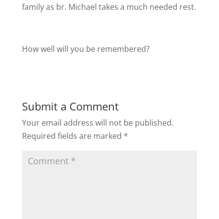
family as br. Michael takes a much needed rest.
How well will you be remembered?
Submit a Comment
Your email address will not be published.
Required fields are marked
*