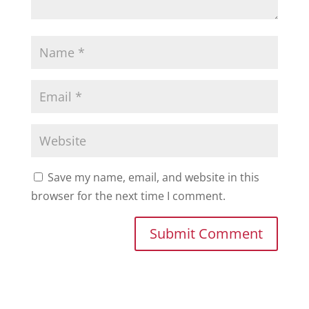
Save my name, email, and website in this
browser for the next time I comment.