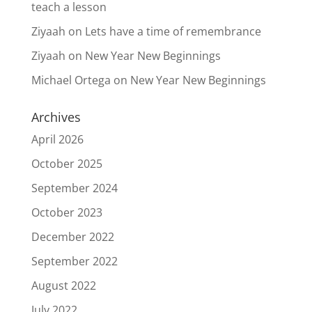
teach a lesson
Ziyaah
on
Lets have a time of remembrance
Ziyaah
on
New Year New Beginnings
Michael Ortega
on
New Year New Beginnings
Archives
April 2026
October 2025
September 2024
October 2023
December 2022
September 2022
August 2022
July 2022