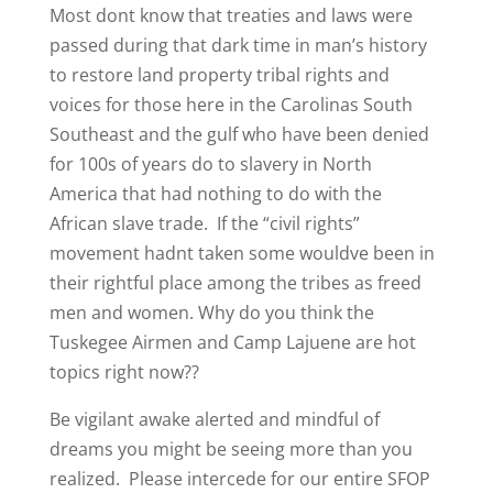
Most dont know that treaties and laws were
passed during that dark time in man’s history
to restore land property tribal rights and
voices for those here in the Carolinas South
Southeast and the gulf who have been denied
for 100s of years do to slavery in North
America that had nothing to do with the
African slave trade. If the “civil rights”
movement hadnt taken some wouldve been in
their rightful place among the tribes as freed
men and women. Why do you think the
Tuskegee Airmen and Camp Lajuene are hot
topics right now??
Be vigilant awake alerted and mindful of
dreams you might be seeing more than you
realized. Please intercede for our entire SFOP