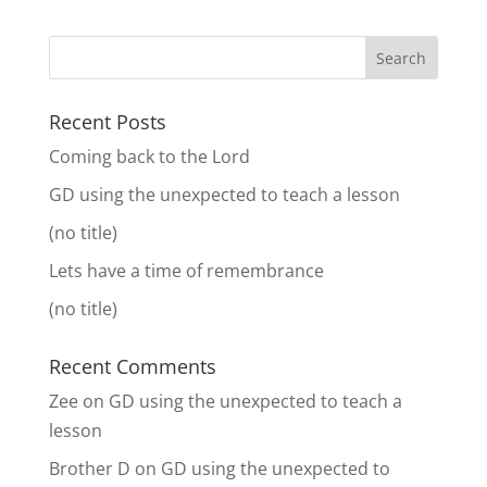
Recent Posts
Coming back to the Lord
GD using the unexpected to teach a lesson
(no title)
Lets have a time of remembrance
(no title)
Recent Comments
Zee
on
GD using the unexpected to teach a
lesson
Brother D
on
GD using the unexpected to